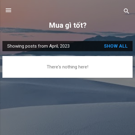
Skip to main content
Mua gì tốt?
Showing posts from April, 2023
SHOW ALL
P
o
s
There's nothing here!
t
s