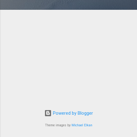
Powered by Blogger
Theme images by
Michael Elkan